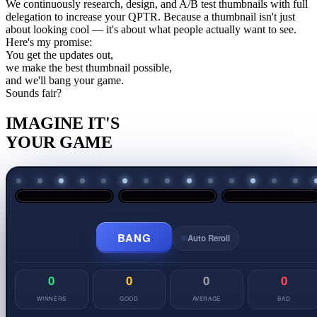
We continuously research, design, and A/B test thumbnails with full
delegation to increase your
QPTR
. Because a thumbnail isn't just
about looking cool — it's about what people actually want to see.
Here's my promise:
You get the updates out,
we make the best thumbnail possible,
and we'll
bang
your game.
Sounds fair?
IMAGINE IT'S
YOUR GAME
BANG
Auto Reroll
0
0
0
0
WINNERS
GOOD
AVERAGE
BAD