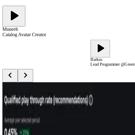
Muneeb
Catalog Avatar Creator
Barkus
Lead Programmer @Green