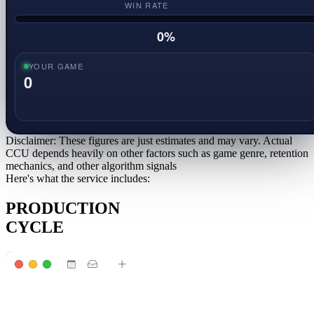
WIN RATE
0
%
YOUR GAME
0
Disclaimer: These figures are just estimates and may vary. Actual
CCU depends heavily on other factors such as game genre, retention
mechanics, and other algorithm signals
Here's what the service includes:
PRODUCTION
CYCLE