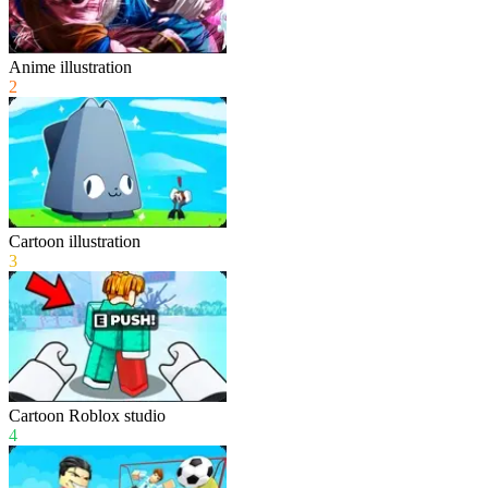
Anime illustration
2
Cartoon illustration
3
Cartoon Roblox studio
4