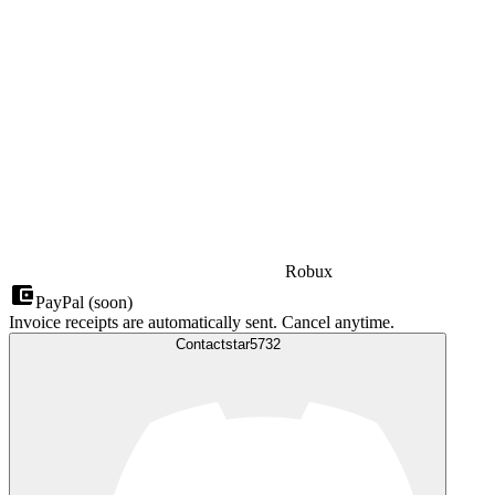
Robux
PayPal (soon)
Invoice receipts are automatically sent. Cancel anytime.
Contact
star5732