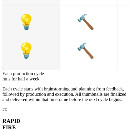
Each production cycle
runs for half a week.
Each cycle starts with brainstorming and planning from feedback,
followed by production and execution. All thumbnails are finalized
and delivered within that timeframe before the next cycle begins.
🎨
RAPID
FIRE