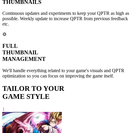
THUMBNAILS
Continuous updates and experiments to keep your QPTR as high as
possible. Weekly update to increase QPTR from previous feedback
etc.
⚙️
FULL
THUMBNAIL
MANAGEMENT
We'll handle everything related to your game's visuals and QPTR
optimization so you can focus on improving the game itself.
TAILOR TO YOUR
GAME STYLE
1