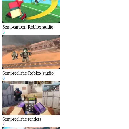
Semi-cartoon Roblox studio
5
Semi-realistic Roblox studio
6
Semi-realistic renders
7