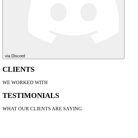
via Discord
CLIENTS
WE WORKED WITH
TESTIMONIALS
WHAT OUR CLIENTS ARE SAYING