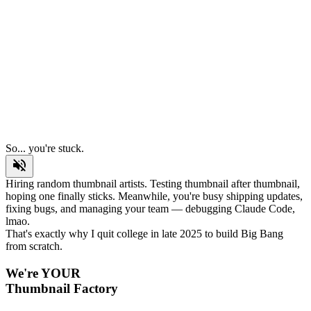
BANG
So... you're stuck.
Hiring random thumbnail artists. Testing thumbnail after thumbnail,
hoping one finally sticks. Meanwhile, you're busy shipping updates,
fixing bugs, and managing your team — debugging Claude Code,
lmao.
That's exactly why I quit college in late 2025 to build Big Bang
from scratch.
We're YOUR
Thumbnail Factory