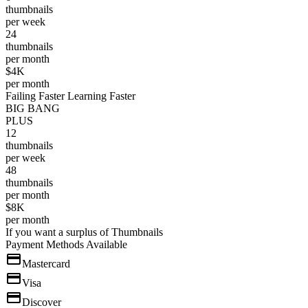
thumbnails
per week
24
thumbnails
per month
$4K
per month
Failing Faster Learning Faster
BIG BANG
PLUS
12
thumbnails
per week
48
thumbnails
per month
$8K
per month
If you want a surplus of Thumbnails
Payment Methods Available
Mastercard
Visa
Discover