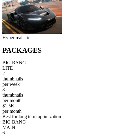
Hyper realistic
PACKAGES
BIG BANG
LITE
2
thumbnails
per week
8
thumbnails
per month
$1.5K
per month
Best for long term optimization
BIG BANG
MAIN
6